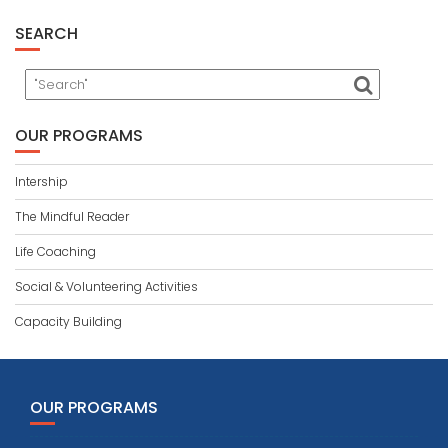
SEARCH
OUR PROGRAMS
Intership
The Mindful Reader
Life Coaching
Social & Volunteering Activities
Capacity Building
OUR PROGRAMS