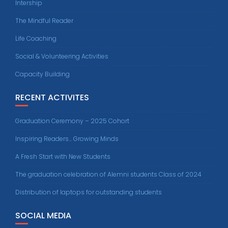
Intership
The Mindful Reader
Life Coaching
Social & Volunteering Activities
Capacity Building
RECENT ACTIVITES
Graduation Ceremony – 2025 Cohort
Inspiring Readers… Growing Minds
A Fresh Start with New Students
The graduation celebration of Alemni students Class of 2024
Distribution of laptops for outstanding students
SOCIAL MEDIA