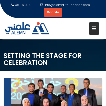
961-6-409191
info@alemni-foundation.com
Donate
Skip
to
content
SETTING THE STAGE FOR
CELEBRATION